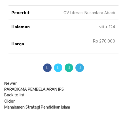
Penerbit
CV Literasi Nusantara Abadi
Halaman
viii + 124
Rp 270.000
Harga
Newer
PARADIGMA PEMBELAJARAN IPS
Back to list
Older
Manajemen Strategi Pendidikan Islam