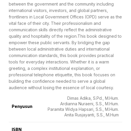
between the government and the community including
international visitors, investors, and global partners,
frontliners in Local Government Offices (OPD) serve as the
vital face of their city. Their professionalism and
communication skills directly reflect the administrative
quality and hospitality of the region.This book designed to
empower these public servants. By bridging the gap
between local administrative duties and international
communication standards, this book provides practical
tools for everyday interactions. Whether it is a warm
greeting, a complex institutional explanation, or
professional telephone etiquette, this book focuses on
building the confidence needed to serve a global
audience without losing the essence of local courtesy.
Dimas Adika, S.Pd., M.Hum.
Ardianna Nuraeni, S.S., M.Hum.
Penyusun
Paramita Widya Hapsari, S.S., M.Hum.
Anita Rusjayanti, S.S., M.Hum
ISBN