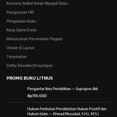
Konversi Artikel Ilmiah Menjadi Buku
Pengurusan HKI
Pengadaan Buku
Kerja Sama Event
Menurunkan Persentase Plagiasi
Desain & Layout
Terjemahan
Daftar Reseller/Dropshiper
PROMO BUKU LITNUS
Pengantar Ilmu Pendidikan — Suprapno dkk
Rp
119.000
Hukum Perikatan Pendekatan Hukum Positif dan
Hukum Islam — Ahmad Musadad, S.H.I., M.S.I.