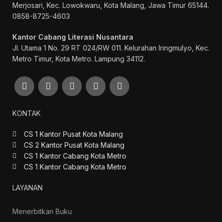
Merjosari, Kec. Lowokwaru, Kota Malang, Jawa Timur 65144.
0858-8725-4603
Kantor Cabang Literasi Nusantara
Jl. Utama 1 No. 29 RT 024/RW 011. Kelurahan Iringmulyo, Kec.
Metro Timur, Kota Metro. Lampung 34112.
KONTAK
CS 1 Kantor Pusat Kota Malang
CS 2 Kantor Pusat Kota Malang
CS 1 Kantor Cabang Kota Metro
CS 1 Kantor Cabang Kota Metro
LAYANAN
Menerbitkan Buku