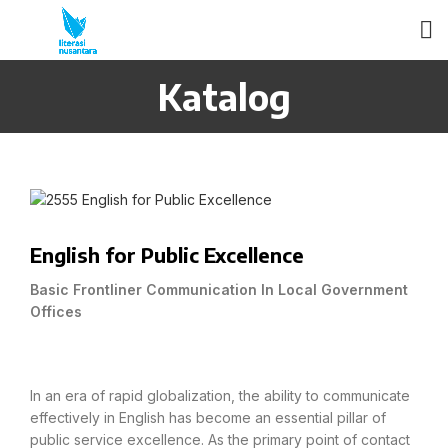
Katalog
English for Public Excellence
Basic Frontliner Communication In Local Government
Offices
In an era of rapid globalization, the ability to communicate
effectively in English has become an essential pillar of
public service excellence. As the primary point of contact