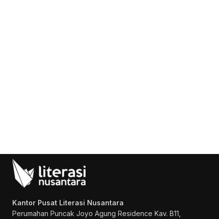
Konsultasi, Gratis!
Penerbit Litnus terdiri dari tim
profesional yang mampu menghasilkan
buku-buku
berkualitas tinggi dan
berstandar Nasional Dikti
.
Kantor Pusat Literasi Nusantara
Perumahan Puncak Joyo Agung
Residence Kav. B11,